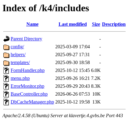
Index of /k4/includes
Name
Last modified
Size
Description
Parent Directory
-
config/
2025-03-09 17:04
-
helpers/
2025-09-27 17:31
-
templates/
2025-09-30 18:58
-
FormHandler.php
2025-10-12 15:45
6.0K
menu.php
2025-09-26 16:21
7.2K
ErrorMonitor.php
2025-09-29 20:43
8.3K
BaseController.php
2026-06-26 07:53
10K
DbCacheManager.php
2025-10-12 19:58
13K
Apache/2.4.58 (Ubuntu) Server at klavertje.4.gvbs.be Port 443