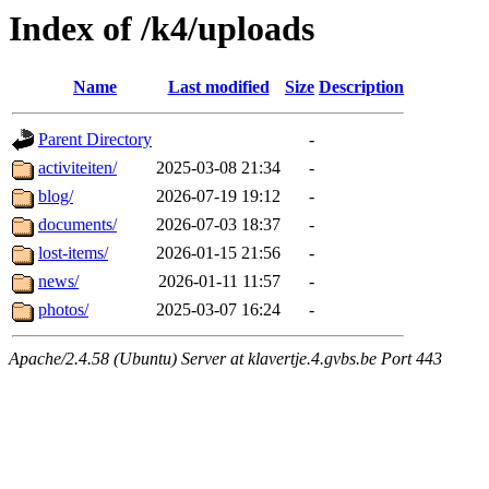
Index of /k4/uploads
Name
Last modified
Size
Description
Parent Directory
-
activiteiten/
2025-03-08 21:34
-
blog/
2026-07-19 19:12
-
documents/
2026-07-03 18:37
-
lost-items/
2026-01-15 21:56
-
news/
2026-01-11 11:57
-
photos/
2025-03-07 16:24
-
Apache/2.4.58 (Ubuntu) Server at klavertje.4.gvbs.be Port 443